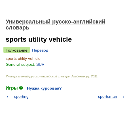
Универсальный русско-английский
словарь
sports utility vehicle
Толкование
Перевод
sports utility vehicle
General subject:
SUV
Универсальный русско-английский словарь
.
Академик.ру
.
2011
.
Игры ⚽
Нужна курсовая?
sporting
sportsman