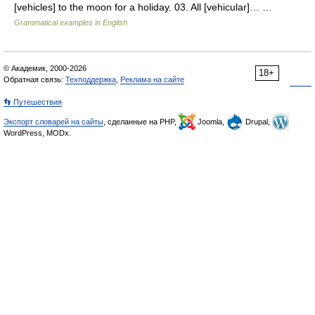
[vehicles] to the moon for a holiday. 03. All [vehicular]… …
Grammatical examples in English
© Академик, 2000-2026
18+
Обратная связь:
Техподдержка
,
Реклама на сайте
👣 Путешествия
Экспорт словарей на сайты
, сделанные на PHP,
Joomla,
Drupal,
WordPress, MODx.