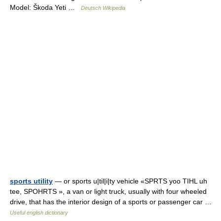
Model: Škoda Yeti …
Deutsch Wikipedia
sports utility
— or sports u|til|i|ty vehicle «SPRTS yoo TIHL uh
tee, SPOHRTS », a van or light truck, usually with four wheeled
drive, that has the interior design of a sports or passenger car …
Useful english dictionary