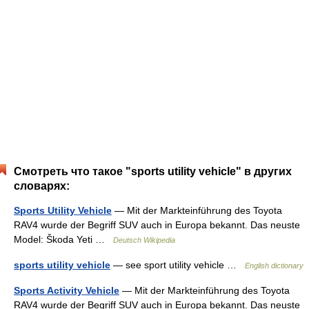
Смотреть что такое "sports utility vehicle" в других
словарях:
Sports Utility Vehicle
— Mit der Markteinführung des Toyota
RAV4 wurde der Begriff SUV auch in Europa bekannt. Das neuste
Model: Škoda Yeti …
Deutsch Wikipedia
sports utility vehicle
— see sport utility vehicle …
English dictionary
Sports Activity Vehicle
— Mit der Markteinführung des Toyota
RAV4 wurde der Begriff SUV auch in Europa bekannt. Das neuste