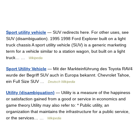
Sport utility vehicle
— SUV redirects here. For other uses, see
SUV (disambiguation). 1995 1998 Ford Explorer built on a light
truck chassis A sport utility vehicle (SUV) is a generic marketing
term for a vehicle similar to a station wagon, but built on a light
truck… …
Wikipedia
Sport Utility Vehicle
— Mit der Markteinführung des Toyota RAV4
wurde der Begriff SUV auch in Europa bekannt. Chevrolet Tahoe,
ein Full Size SUV …
Deutsch Wikipedia
Utility (disambiguation)
— Utility is a measure of the happiness
or satisfaction gained from a good or service in economics and
game theory.Utility may also refer to: * Public utility, an
organization that maintains the infrastructure for a public service,
or the services… …
Wikipedia