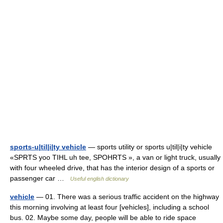
sports-u|til|i|ty vehicle
— sports utility or sports u|til|i|ty vehicle
«SPRTS yoo TIHL uh tee, SPOHRTS », a van or light truck, usually
with four wheeled drive, that has the interior design of a sports or
passenger car …
Useful english dictionary
vehicle
— 01. There was a serious traffic accident on the highway
this morning involving at least four [vehicles], including a school
bus. 02. Maybe some day, people will be able to ride space