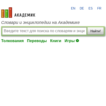
EN
DE
ES
FR
academic.ru
Словари и энциклопедии на Академике
Найти!
Толкования
Переводы
Книги
Игры ⚽