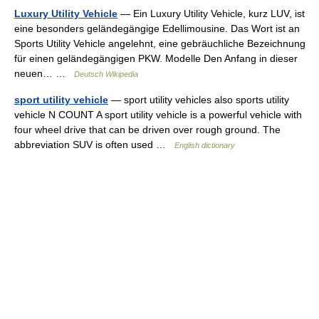
Luxury Utility Vehicle
— Ein Luxury Utility Vehicle, kurz LUV, ist
eine besonders geländegängige Edellimousine. Das Wort ist an
Sports Utility Vehicle angelehnt, eine gebräuchliche Bezeichnung
für einen geländegängigen PKW. Modelle Den Anfang in dieser
neuen… …
Deutsch Wikipedia
sport utility vehicle
— sport utility vehicles also sports utility
vehicle N COUNT A sport utility vehicle is a powerful vehicle with
four wheel drive that can be driven over rough ground. The
abbreviation SUV is often used …
English dictionary